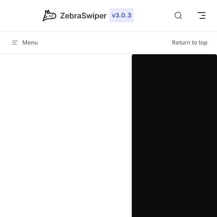
Skip to content
ZebraSwiper
v3.0.3
Menu
Return to top